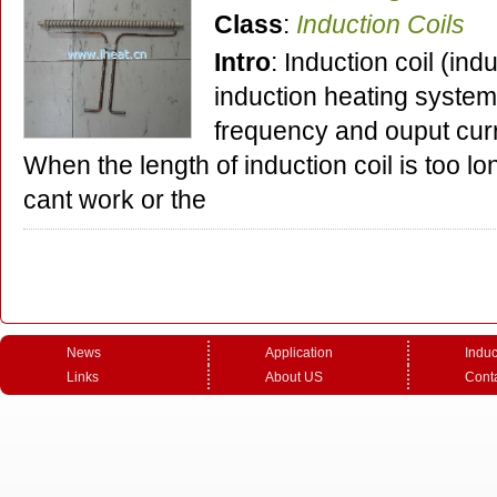
Class
:
Induction Coils
Intro
: Induction coil (ind
induction heating system,
frequency and ouput curr
When the length of induction coil is too lo
cant work or the
News
Application
Induc
Links
About US
Cont