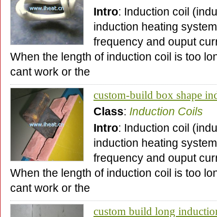
Intro
: Induction coil (ind
induction heating system,
frequency and ouput curr
When the length of induction coil is too lo
cant work or the
custom-build box shape ind
Class
:
Induction Coils
Intro
: Induction coil (ind
induction heating system,
frequency and ouput curr
When the length of induction coil is too lo
cant work or the
custom build long inductio