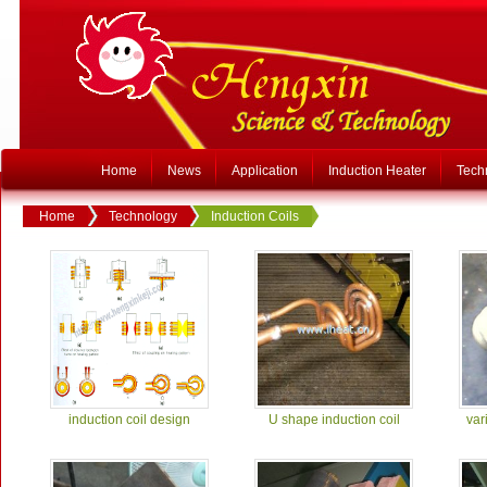
Home
News
Application
Induction Heater
Tech
Home
Technology
Induction Coils
induction coil design
U shape induction coil
var