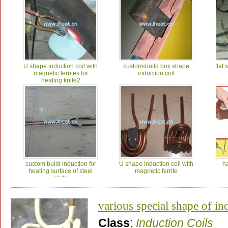
U shape induction coil with
custom-build box shape
flat 
magnetic ferrites for
induction coil
heating knife2
custom build induction for
U shape induction coil with
h
heating surface of steel
magnetic ferrite
plate
various special shape of in
Class
:
Induction Coils